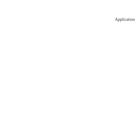
Application