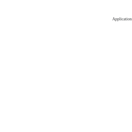
Application