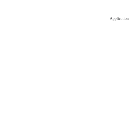
Application